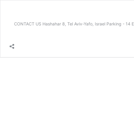
CONTACT US Hashahar 8, Tel Aviv-Yafo, Israel Parking - 1