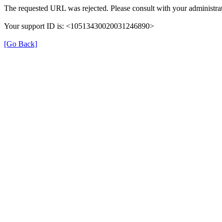
The requested URL was rejected. Please consult with your administrat
Your support ID is: <10513430020031246890>
[Go Back]