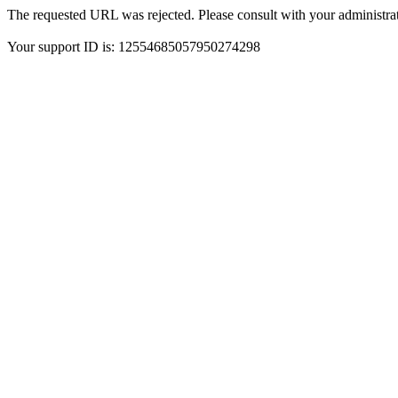
The requested URL was rejected. Please consult with your administrat
Your support ID is: 12554685057950274298