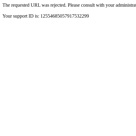
The requested URL was rejected. Please consult with your administrat
Your support ID is: 12554685057917532299