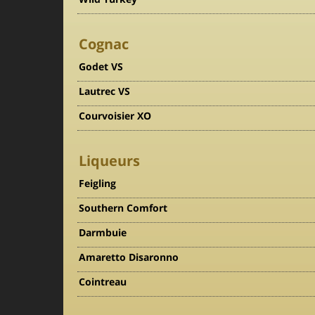
Cognac
Godet VS
Lautrec VS
Courvoisier XO
Liqueurs
Feigling
Southern Comfort
Darmbuie
Amaretto Disaronno
Cointreau