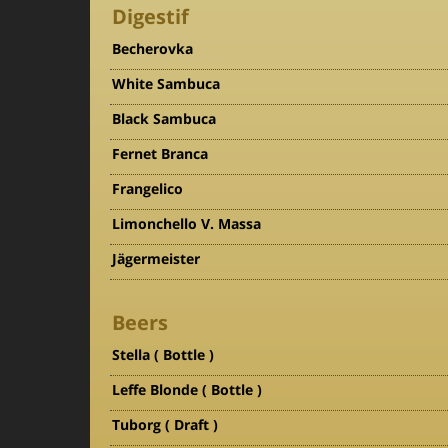
Digestif
Becherovka
White Sambuca
Black Sambuca
Fernet Branca
Frangelico
Limonchello V. Massa
Jägermeister
Beers
Stella ( Bottle )
Leffe Blonde ( Bottle )
Tuborg ( Draft )