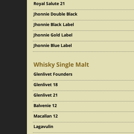
Royal Salute 21
Jhonnie Double Black
Jhonnie Black Label
Jhonnie Gold Label
Jhonnie Blue Label
Whisky Single Malt
Glenlivet Founders
Glenlivet 18
Glenlivet 21
Balvenie 12
Macallan 12
Lagavulin