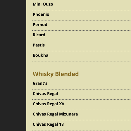
Mini Ouzo
Phoenix
Pernod
Ricard
Pastis
Boukha
Whisky Blended
Grant's
Chivas Regal
Chivas Regal XV
Chivas Regal Mizunara
Chivas Regal 18