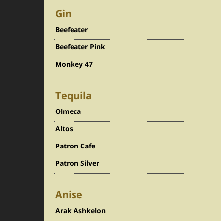
Gin
Beefeater
Beefeater Pink
Monkey 47
Tequila
Olmeca
Altos
Patron Cafe
Patron Silver
Anise
Arak Ashkelon