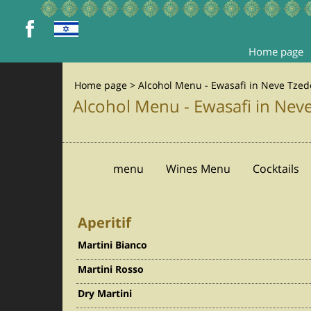
Home page
Home page
>
Alcohol Menu - Ewasafi in Neve Tzede
Alcohol Menu - Ewasafi in Neve
menu
Wines Menu
Cocktails
Aperitif
Martini Bianco
Martini Rosso
Dry Martini