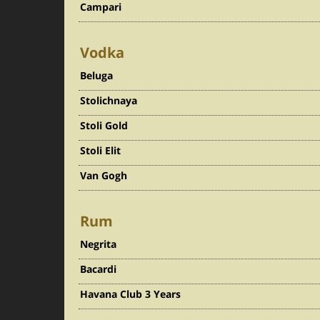
Campari
Vodka
Beluga
Stolichnaya
Stoli Gold
Stoli Elit
Van Gogh
Rum
Negrita
Bacardi
Havana Club 3 Years