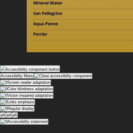
Mineral Water
San Pellegrino
Aqua Penne
Perrier
Accessibility component button
Accessibility Menu
Screen reader adaptation
Color blindness adaptation
Vision impaired adaptation
Links emphasis
Regular display
aA
aA
aA
Accessibility statement