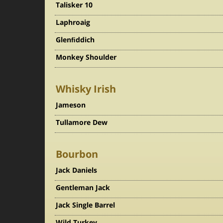
Talisker 10
Laphroaig
Glenﬁddich
Monkey Shoulder
Whisky Irish
Jameson
Tullamore Dew
Bourbon
Jack Daniels
Gentleman Jack
Jack Single Barrel
Wild Turkey