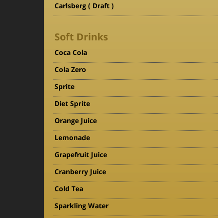
Carlsberg ( Draft )
Soft Drinks
Coca Cola
Cola Zero
Sprite
Diet Sprite
Orange Juice
Lemonade
Grapefruit Juice
Cranberry Juice
Cold Tea
Sparkling Water