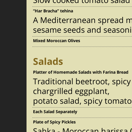
Slow cooked tomato salad 
“Har Bracha” tehina
A Mediterranean spread m
sesame seeds and seasoni
Mixed Moroccan Olives
Salads
Platter of Homemade Salads with Farina Bread
Traditional beetroot, spi
chargrilled eggplant,
potato salad, spicy tomato
Each Salad Separately
Plate of Spicy Pickles
Sahka - Moroccan harissa (