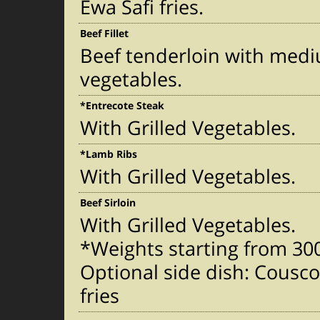
Ewa Safi fries.
Beef Fillet
Beef tenderloin with med
vegetables.
*Entrecote Steak
With Grilled Vegetables.
*Lamb Ribs
With Grilled Vegetables.
Beef Sirloin
With Grilled Vegetables.
*Weights starting from 3
Optional side dish: Cousc
fries