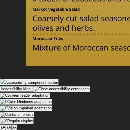
Market Vegetable Salad
Coarsely cut salad seasoned
olives and herbs.
Moroccan Fries
Mixture of Moroccan seas
Accessibility component button
Accessibility Menu
Screen reader adaptation
Color blindness adaptation
Vision impaired adaptation
Links emphasis
Regular display
aA
aA
aA