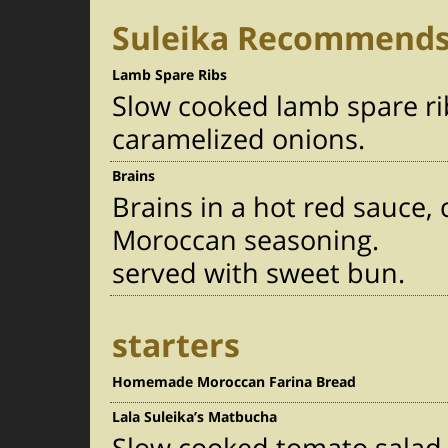
Suleika Recommend
Lamb Spare Ribs
Slow cooked lamb spare ri
caramelized onions.
Brains
Brains in a hot red sauce
Moroccan seasoning.
served with sweet bun.
starters
Homemade Moroccan Farina Bread
Lala Suleika’s Matbucha