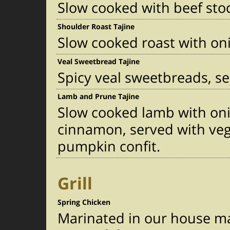
Slow cooked with beef sto
Shoulder Roast Tajine
Slow cooked roast with oni
Veal Sweetbread Tajine
Spicy veal sweetbreads, s
Lamb and Prune Tajine
Slow cooked lamb with on
cinnamon, served with ve
pumpkin confit.
Grill
Spring Chicken
Marinated in our house ma