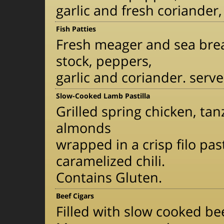
garlic and fresh coriander
Fish Patties
Fresh meager and sea brea
stock, peppers,
garlic and coriander. serv
Slow-Cooked Lamb Pastilla
Grilled spring chicken, tan
almonds
wrapped in a crisp filo p
caramelized chili.
Contains Gluten.
Beef Cigars
Filled with slow cooked be