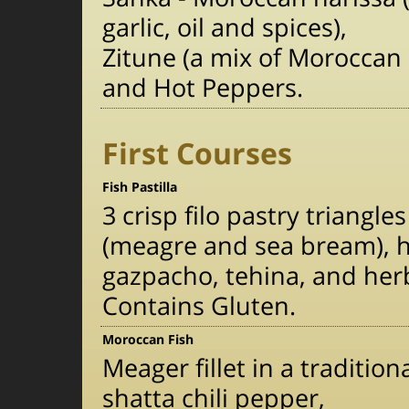
garlic, oil and spices),
Zitune (a mix of Moroccan 
and Hot Peppers.
First Courses
Fish Pastilla
3 crisp filo pastry triangle
(meagre and sea bream), h
gazpacho, tehina, and her
Contains Gluten.
Moroccan Fish
Meager fillet in a traditio
shatta chili pepper,