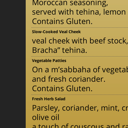
Moroccan seasoning,
served with tehina, lemon
Contains Gluten.
Slow-Cooked Veal Cheek
veal cheek with beef stock
Bracha” tehina.
Vegetable Patties
On a m’sabbaha of vegetabl
and fresh coriander.
Contains Gluten.
Fresh Herb Salad
Parsley, coriander, mint, 
olive oil
a touch of couscous and r