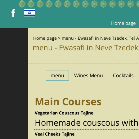
Home page
Home page
>
menu - Ewasafi in Neve Tzedek, Tel A
menu - Ewasafi in Neve Tzedek,
menu
Wines Menu
Cocktails
Main Courses
Vegetarian Couscous Tajine
Homemade couscous with r
Veal Cheeks Tajine