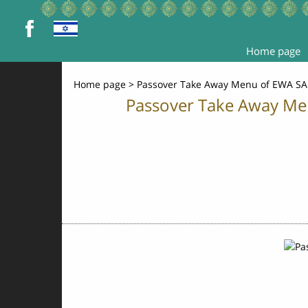
Home page
Home page
>
Passover Take Away Menu of EWA SA
Passover Take Away Men