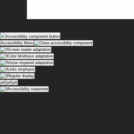
Accessibility component button
Accessibility Menu
Screen reader adaptation
Color blindness adaptation
Vision impaired adaptation
Links emphasis
Regular display
aA
aA
aA
Accessibility statement